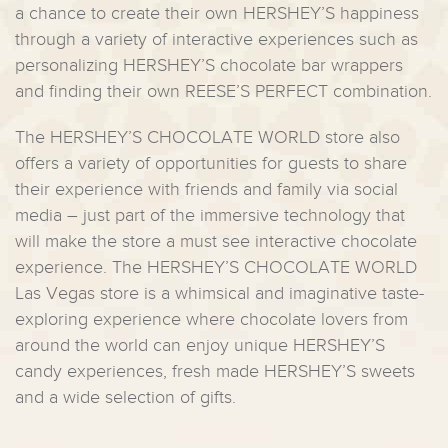
a chance to create their own HERSHEY’S happiness
through a variety of interactive experiences such as
personalizing HERSHEY’S chocolate bar wrappers
and finding their own REESE’S PERFECT combination.
The HERSHEY’S CHOCOLATE WORLD store also
offers a variety of opportunities for guests to share
their experience with friends and family via social
media – just part of the immersive technology that
will make the store a must see interactive chocolate
experience. The HERSHEY’S CHOCOLATE WORLD
Las Vegas store is a whimsical and imaginative taste-
exploring experience where chocolate lovers from
around the world can enjoy unique HERSHEY’S
candy experiences, fresh made HERSHEY’S sweets
and a wide selection of gifts.