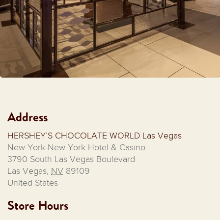
Address
HERSHEY’S CHOCOLATE WORLD Las Vegas
New York-New York Hotel & Casino
3790 South Las Vegas Boulevard
Las Vegas
,
NV
89109
United States
Store Hours