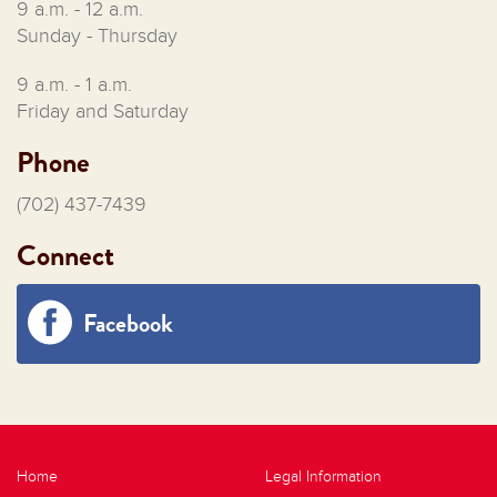
9 a.m. - 12 a.m.
Sunday - Thursday
9 a.m. - 1 a.m.
Friday and Saturday
Phone
(702) 437-7439
Connect
Facebook
Home
Legal Information