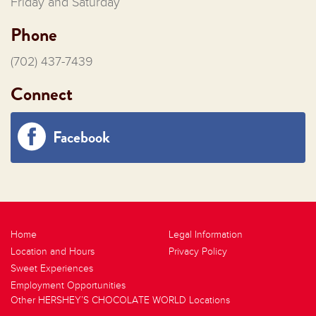
Friday and Saturday
Phone
(702) 437-7439
Connect
Facebook
Home
Legal Information
Location and Hours
Privacy Policy
Sweet Experiences
Employment Opportunities
Other HERSHEY’S CHOCOLATE WORLD Locations