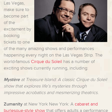
Las Vegas,
make sure to
become part
of the
excitement by
booking
tickets to one
of the many amazing shows and performances
happening every night on the Las Vegas Strip. The
world-famous
Cirque du Soleil
has a number of
exciting shows currently running, including:
Mystère
at Treasure Island: A classic Cirque du Soleil
show that explores life’s mysteries through
impressive acrobatics and mesmerizing theatrics.
Zumanity
at New York New York: A
cabaret and
burlesque-style show
that offers adults a performance