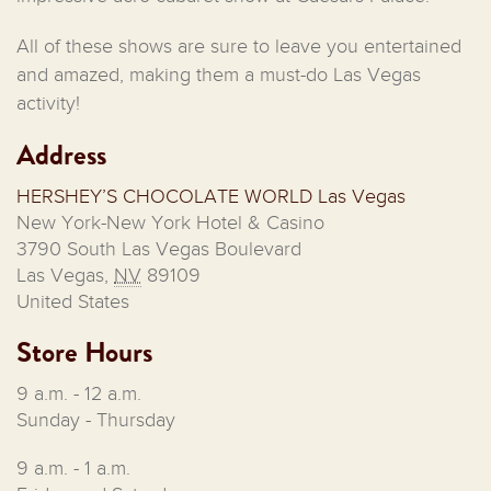
All of these shows are sure to leave you entertained
and amazed, making them a must-do Las Vegas
activity!
Address
HERSHEY’S CHOCOLATE WORLD Las Vegas
New York-New York Hotel & Casino
3790 South Las Vegas Boulevard
Las Vegas
,
NV
89109
United States
Store Hours
9 a.m. - 12 a.m.
Sunday - Thursday
9 a.m. - 1 a.m.