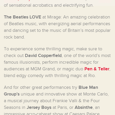
of sensational acrobatics and electrifying fun.
The
Beatles
LOVE
at Mirage: An amazing celebration
of Beatles music, with energizing aerial performances
and dancing set to the music of Britain’s most popular
rock band.
To experience some thrilling magic, make sure to
check out
David Copperfield
, one of the world’s most
famous illusionists, perform incredible magic for
audiences at MGM Grand, or magic duo
Pen & Teller
,
blend edgy comedy with thrilling magic at Rio.
And for other great performances try
Blue Man
Group’s
unique and innovative show at Monte Carlo,
a musical journey about Frankie Valli & the Four
Seasons in
Jersey Boys
at Paris, or
Absinthe
, an
impressive acro-cabaret show at Caesars Palace.