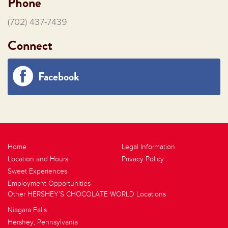
Phone
(702) 437-7439
Connect
Facebook
Home
Legal Information
Location and Hours
Privacy Policy
Sweet Experiences
Employment Opportunities
Other HERSHEY’S CHOCOLATE WORLD Locations
Niagara Falls
Hershey, Pennsylvania