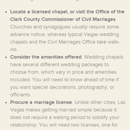
Locate a licensed chapel, or visit the Office of the
Clark County Commissioner of Civil Marriages
.
Churches and synagogues usually require some
advance notice, whereas typical Vegas wedding
chapels and the Civil Marriages Office take walk-
ins.
Consider the amenities offered
. Wedding chapels
have several different wedding packages to
choose from, which vary in price and amenities
included. You will need to know ahead of time if
you want special decorations, photography, or
officiants.
Procure a marriage license
. Unlike other cities, Las
Vegas makes getting married simple because it
does not require a waiting period to solidify your
relationship. You will need two licenses, one for