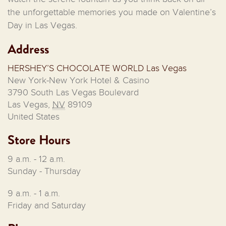
the unforgettable memories you made on Valentine’s
Day in Las Vegas.
Address
HERSHEY’S CHOCOLATE WORLD Las Vegas
New York-New York Hotel & Casino
3790 South Las Vegas Boulevard
Las Vegas
,
NV
89109
United States
Store Hours
9 a.m. - 12 a.m.
Sunday - Thursday
9 a.m. - 1 a.m.
Friday and Saturday