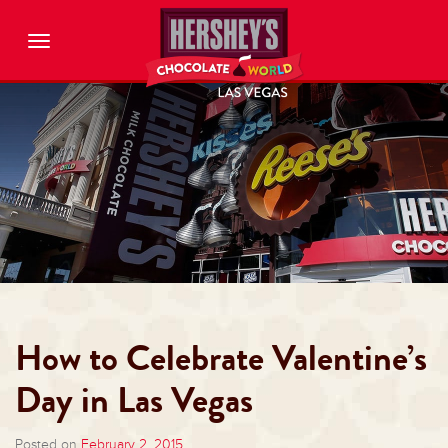
Toggle
navigation
How to Celebrate Valentine’s
Day in Las Vegas
Posted on
February 2, 2015