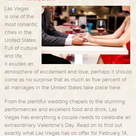
Las Vegas
is one of the
most romantic
cities in the
United States.
Full of culture
and life,
it exudes an
atmosphere of excitement and love; perhaps it should
come as no surprise that as much as five percent of
all marriages in the United States take place here.
From the plentiful wedding chapels to the stunning
performances and excellent food and drink, Las
Vegas has everything a couple needs to celebrate an
extraordinary Valentine’s Day. Read on to find out
exactly what Las Vegas has on offer for February 14,