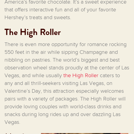
America’s favorite chocolate. It’s a sweet experience
that offers interactive fun and all of your favorite
Hershey’s treats and sweets.
The High Roller
There is even more opportunity for romance rocking
550 feet in the air while sipping Champagne and
nibbling on pastries. The world’s biggest and best
observation wheel stands proudly at the center of Las
Vegas, and while usually
the High Roller
caters to
any and all thrill-seekers visiting Las Vegas, on
Valentine’s Day, this attraction especially welcomes
pairs with a variety of packages. The High Roller will
provide loving couples with world-class drinks and
snacks during long rides up and over dazzling Las
Vegas.