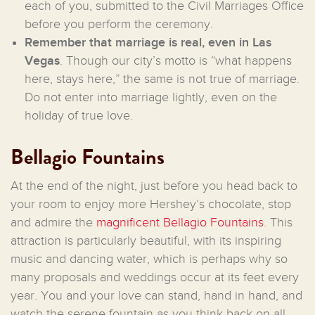
each of you, submitted to the Civil Marriages Office
before you perform the ceremony.
Remember that marriage is real, even in Las
Vegas
. Though our city’s motto is “what happens
here, stays here,” the same is not true of marriage.
Do not enter into marriage lightly, even on the
holiday of true love.
Bellagio Fountains
At the end of the night, just before you head back to
your room to enjoy more Hershey’s chocolate, stop
and admire the
magnificent Bellagio Fountains
. This
attraction is particularly beautiful, with its inspiring
music and dancing water, which is perhaps why so
many proposals and weddings occur at its feet every
year. You and your love can stand, hand in hand, and
watch the serene fountain as you think back on all