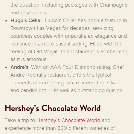
the question, including packages with Champagne
and rose petals.
Hugo’s Cellar
. Hugo’s Cellar has been a feature in
Downtown Las Vegas for decades, servicing
countless couples with unparalleled elegance and
romance in a more casual setting. Filled with the
feeling of Old Vegas, this restaurant is as charming
as it is amorous.
Andre’s
. With an AAA Four Diamond rating, Chef
Andre Rochat’s restaurant offers the typical
elements of fine dining: white linens, fine silver,
and candlelight — as well as outstanding cuisine.
Hershey’s Chocolate World
Take a trip to
Hershey’s Chocolate World
and
experience more than 800 different varieties of