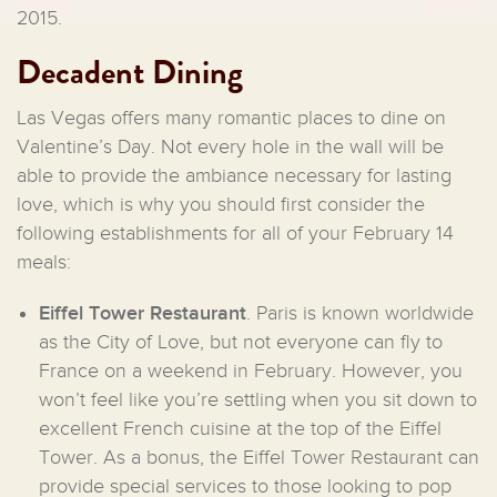
2015.
Decadent Dining
Las Vegas offers many romantic places to dine on
Valentine’s Day. Not every hole in the wall will be
able to provide the ambiance necessary for lasting
love, which is why you should first consider the
following establishments for all of your February 14
meals:
Eiffel Tower Restaurant
. Paris is known worldwide
as the City of Love, but not everyone can fly to
France on a weekend in February. However, you
won’t feel like you’re settling when you sit down to
excellent French cuisine at the top of the Eiffel
Tower. As a bonus, the Eiffel Tower Restaurant can
provide special services to those looking to pop