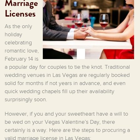
Marriage
Licenses
As the only
holiday
celebrating
romantic love,
February 14 is
a popular day for couples to tie the knot. Traditional
wedding venues in Las Vegas are regularly booked
solid for months if not years in advance, and even
quick wedding chapels fill up their availability
surprisingly soon.
However, if you and your sweetheart have a will to
be wed on your Vegas Valentine’s Day, there
certainly is a way. Here are the steps to procuring a
valid marriage license in Las Vegas: